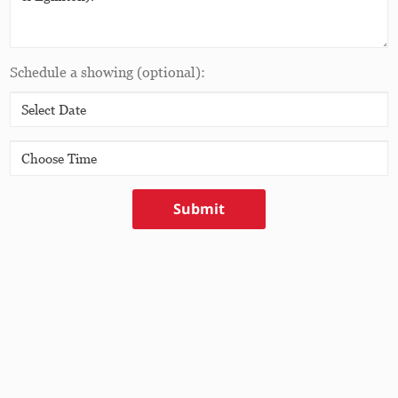
Schedule a showing
(optional)
:
Submit