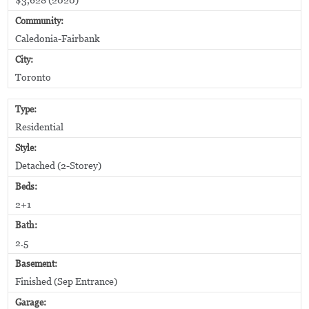
Community:
Caledonia-Fairbank
City:
Toronto
Type:
Residential
Style:
Detached (2-Storey)
Beds:
2+1
Bath:
2.5
Basement:
Finished (Sep Entrance)
Garage: