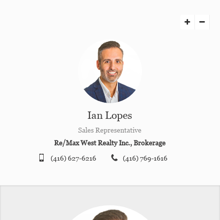
Ian Lopes
Sales Representative
Re/Max West Realty Inc., Brokerage
(416) 627-6216
(416) 769-1616