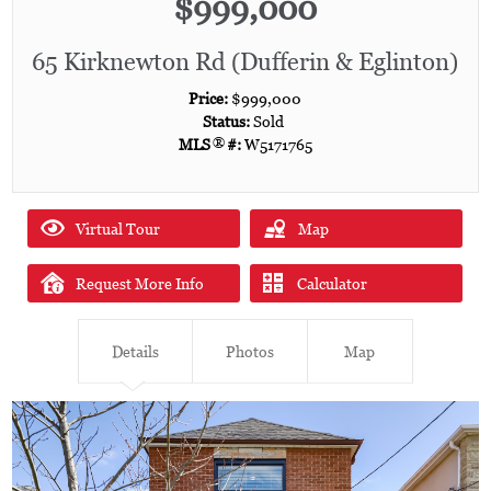
$999,000
65 Kirknewton Rd (Dufferin & Eglinton)
Price:
$999,000
Status:
Sold
MLS
®
#:
W5171765
Virtual Tour
Map
Request More Info
Calculator
Details
Photos
Map