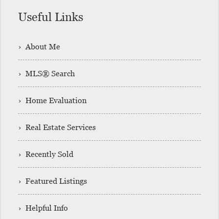
Useful Links
› About Me
› MLS® Search
› Home Evaluation
› Real Estate Services
› Recently Sold
› Featured Listings
› Helpful Info