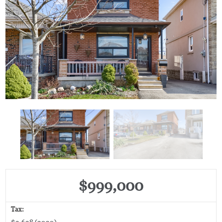
$999,000
Tax:
$3,628 (2020)