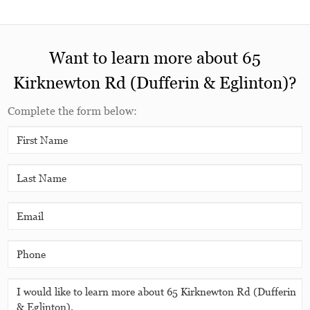
Want to learn more about 65
Kirknewton Rd (Dufferin & Eglinton)?
Complete the form below: