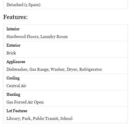
Detached (1 Space)
Features:
Interior
Hardwood Floors, Laundry Room
Exterior
Brick
Appliances
Dishwasher, Gas Range, Washer, Dryer, Refrigerator
Cooling
Central Air
Heating
Gas Forced Air Open
Lot Features
Library, Park, Public Transit, School