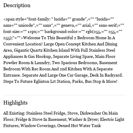
Description
<span style="font-family: " lucida="" grande",="" "lucida=""
sans="" unicode",="" sans",="" geneva,="" arial,="" sans-serif;=""
font-size:="" 12px;="" background-color:="" rgb(255,="" 255,=""
255);"="">Welcome To This Beautiful 2 Bedroom Home In A
Convenient Location! Large Open Concept Kitchen And Dining
Area, Gigantic Quartz Kitchen Island With Full Stainless Steel
Appliances & Gas Hookup, Separate Living Space, Main Floor
Powder Room & Laundry, Two Spacious Bedrooms, Basement
Bedroom With Rec Room And 2nd Kitchen With A Separate
Entrance. Separate And Large One Car Garage, Deck In Backyard.
Steps To Future Eglinton Lrt Station, Parks, Bus Stop & More!
Highlights
All Existing: Stainless Steel Fridge, Stove, Dishwasher On Main
Floor; Fridge & Stove In Basement; Washer & Dryer; Electric Light
Fixtures; Window Coverings; Owned Hot Water Tank