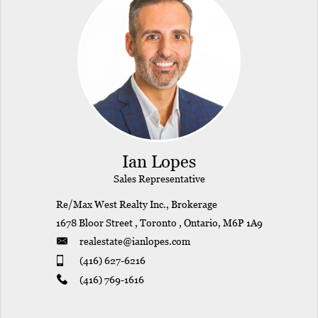
Ian Lopes
Sales Representative
Re/Max West Realty Inc., Brokerage
1678 Bloor Street , Toronto , Ontario, M6P 1A9
realestate@ianlopes.com
(416) 627-6216
(416) 769-1616