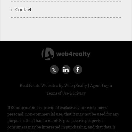
› Contact
|
Real Estate Websites by Web4Realty
Agent Login
Terms of Use & Privacy
IDX information is provided exclusively for consumers’
personal, non-commercial use, that it may not be used for any
purpose other than to identify prospective properties
consumers may be interested in purchasing, and that data is